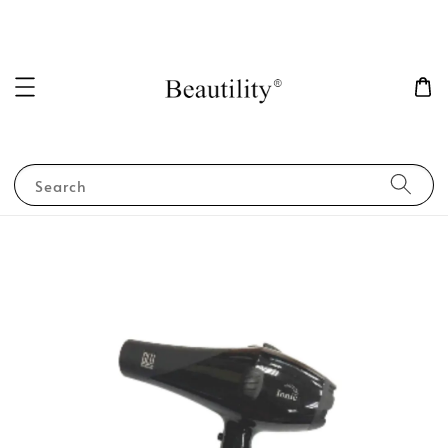
Search