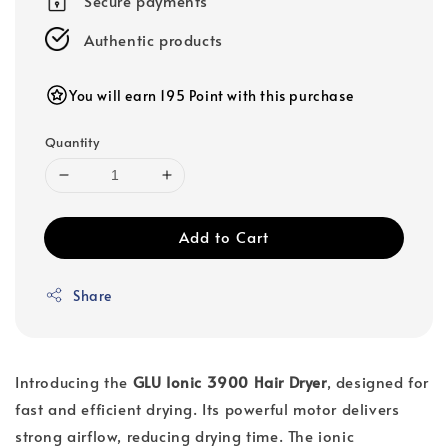
Secure payments
Authentic products
You will earn 195 Point with this purchase
Quantity
Add to Cart
Share
Introducing the
GLU Ionic 3900 Hair Dryer
, designed for
fast and efficient drying. Its powerful motor delivers
strong airflow, reducing drying time. The ionic