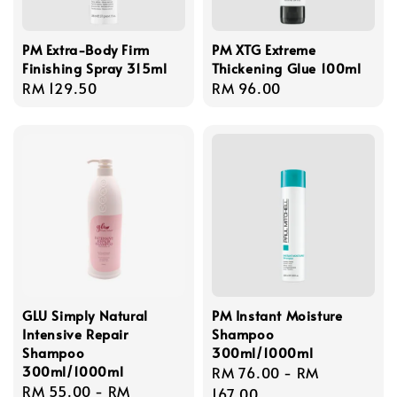
PM Extra-Body Firm
PM XTG Extreme
Finishing Spray 315ml
Thickening Glue 100ml
Regular
RM 129.50
Regular
RM 96.00
price
price
GLU Simply Natural
PM Instant Moisture
Intensive Repair
Shampoo
Shampoo
300ml/1000ml
300ml/1000ml
Regular
RM 76.00
-
RM
Regular
RM 55.00
-
RM
price
167.00