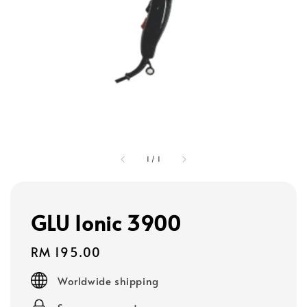
1
/
1
GLU Ionic 3900
Regular
RM 195.00
price
Worldwide shipping