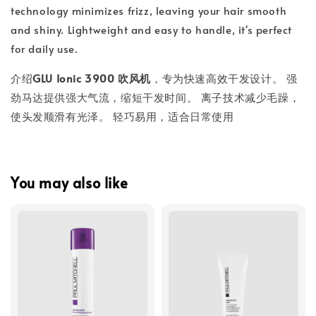
technology minimizes frizz, leaving your hair smooth
and shiny. Lightweight and easy to handle, it's perfect
for daily use.
介绍
GLU Ionic 3900 吹风机
，专为快速高效干发设计。 强
劲马达提供强大气流，缩短干发时间。 离子技术减少毛躁，
使头发顺滑有光泽。 轻巧易用，适合日常使用
You may also like