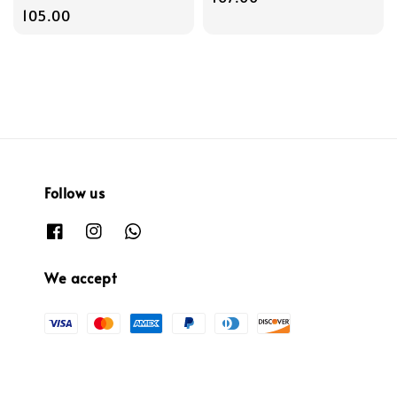
price
105.00
Follow us
We accept