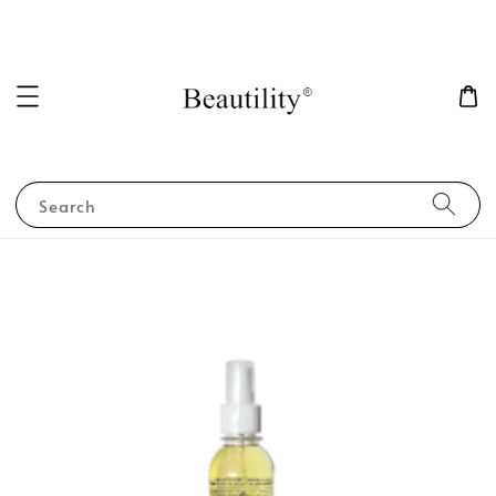
Search