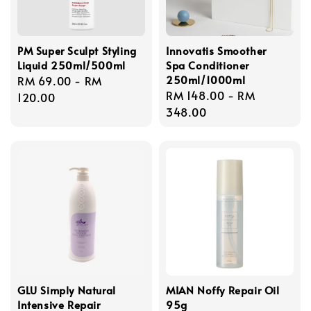
PM Super Sculpt Styling
Innovatis Smoother
Liquid 250ml/500ml
Spa Conditioner
250ml/1000ml
Regular
RM 69.00
-
RM
Regular
RM 148.00
-
RM
price
120.00
price
348.00
GLU Simply Natural
MIAN Noffy Repair Oil
Intensive Repair
95g