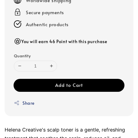
Worldwide shipping
Secure payments
Authentic products
You will earn 46 Point with this purchase
Quantity
Add to Cart
Share
Helena Creative's scalp toner is a gentle, refreshing 