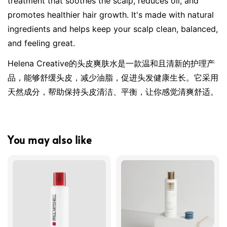
treatment that soothes the scalp, reduces oil, and 
promotes healthier hair growth. It's made with natural 
ingredients and helps keep your scalp clean, balanced, 
and feeling great.
Helena Creative的头皮爽肤水是一款温和且清新的护理产
品，能够舒缓头皮，减少油脂，促进头发健康生长。它采用
天然成分，帮助保持头皮清洁、平衡，让你感觉清爽舒适。
You may also like