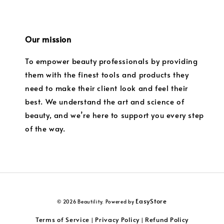
Our mission
To empower beauty professionals by providing
them with the finest tools and products they
need to make their client look and feel their
best. We understand the art and science of
beauty, and we’re here to support you every step
of the way.
EasyStore
© 2026 Beautility. Powered by
Terms of Service
Privacy Policy
Refund Policy
|
|