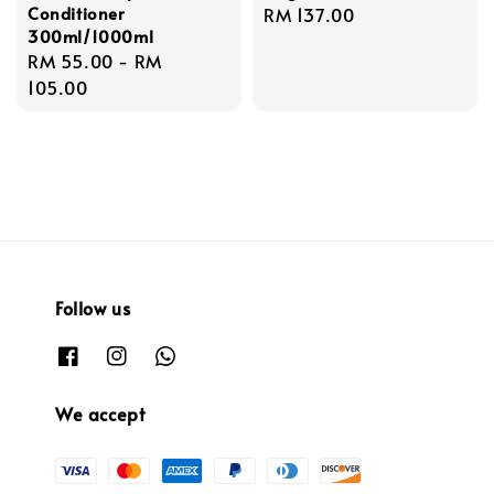
Conditioner
Regular
RM 137.00
300ml/1000ml
price
Regular
RM 55.00
-
RM
price
105.00
Follow us
We accept