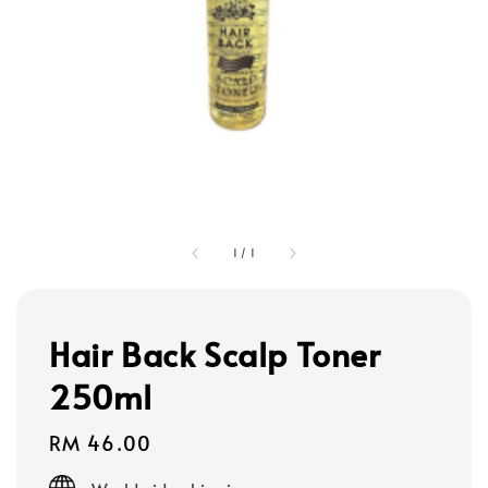
1
/
1
Hair Back Scalp Toner
250ml
Regular
RM 46.00
price