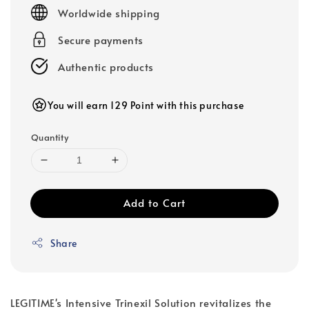
price
Worldwide shipping
Secure payments
Authentic products
You will earn 129 Point with this purchase
Quantity
Add to Cart
Share
LEGITIME's Intensive Trinexil Solution revitalizes the