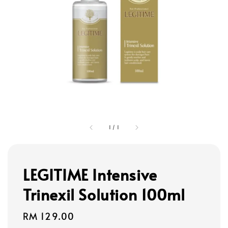
1
/
1
LEGITIME Intensive
Trinexil Solution 100ml
Regular
RM 129.00