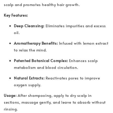
scalp and promotes healthy hair growth.
Key Features:
Deep Cleansing:
Eliminates impurities and excess
oil.
Aromatherapy Benefits:
Infused with lemon extract
to relax the mind.
Patented Botanical Complex:
Enhances scalp
metabolism and blood circulation.
Natural Extracts:
Reactivates pores to improve
oxygen supply.
Usage:
After shampooing, apply to dry scalp in
sections, massage gently, and leave to absorb without
rinsing.