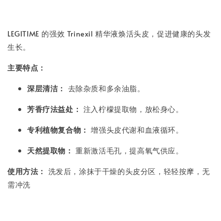
LEGITIME 的强效 Trinexil 精华液焕活头皮，促进健康的头发
生长。
主要特点：
深层清洁：
去除杂质和多余油脂。
芳香疗法益处：
注入柠檬提取物，放松身心。
专利植物复合物：
增强头皮代谢和血液循环。
天然提取物：
重新激活毛孔，提高氧气供应。
使用方法：
洗发后，涂抹于干燥的头皮分区，轻轻按摩，无
需冲洗