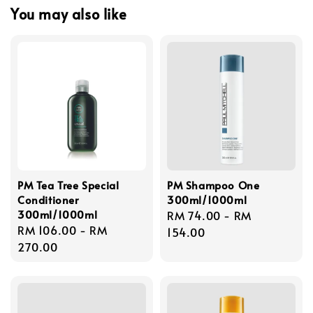
You may also like
PM Tea Tree Special
PM Shampoo One
Conditioner
300ml/1000ml
300ml/1000ml
Regular
RM 74.00
-
RM
Regular
RM 106.00
-
RM
price
154.00
price
270.00