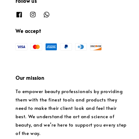
Follow us
We accept
Our mission
To empower beauty professionals by providing
them with the finest tools and products they
need to make their client look and feel their
best. We understand the art and science of
beauty, and we’re here to support you every step
of the way.