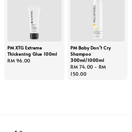
PM XTG Extreme
PM Baby Don’t Cry
Thickening Glue 100ml
Shampoo
300ml/1000ml
Regular
RM 96.00
Regular
RM 74.00
-
RM
price
price
150.00