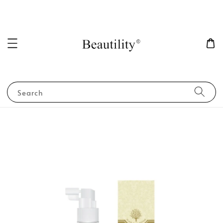
Search