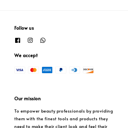
Follow us
We accept
Our mission
To empower beauty professionals by providing
them with the finest tools and products they
need to make their client look and feel their