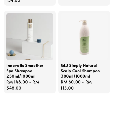
Innovatis Smoother
GLU Simply Natural
Spa Shampoo
Scalp Cool Shampoo
250ml/1000ml
300ml/1000ml
Regular
RM 148.00
-
RM
Regular
RM 60.00
-
RM
price
348.00
price
115.00