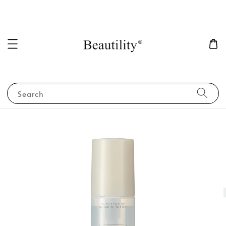
Search