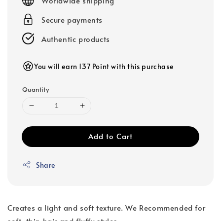
Worldwide shipping
Secure payments
Authentic products
You will earn 137 Point with this purchase
Quantity
Add to Cart
Share
Creates a light and soft texture. We Recommended for
soft, thin hair and fluffy styles