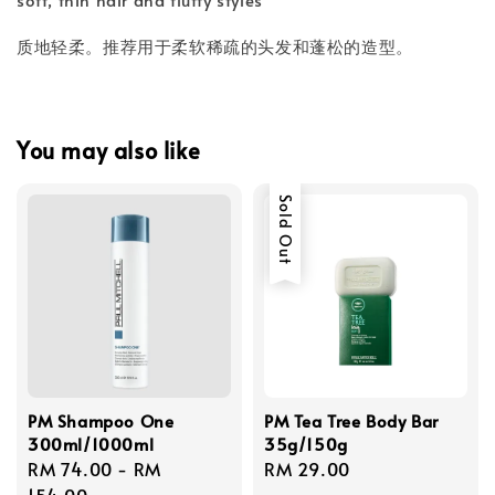
质地轻柔。推荐用于柔软稀疏的头发和蓬松的造型。
You may also like
Sold Out
PM Shampoo One
PM Tea Tree Body Bar
300ml/1000ml
35g/150g
Regular
RM 74.00
-
RM
Regular
RM 29.00
price
154.00
price