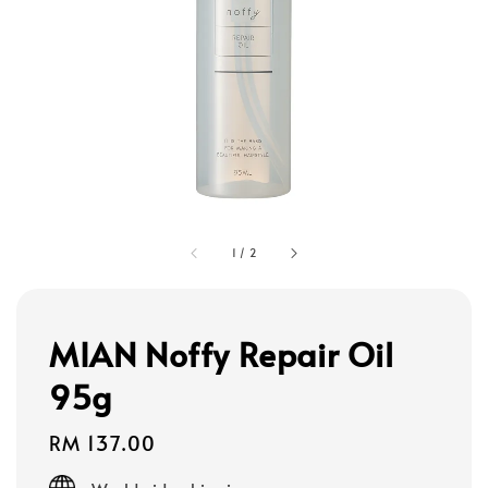
1
/
2
MIAN Noffy Repair Oil
95g
Regular
RM 137.00
price