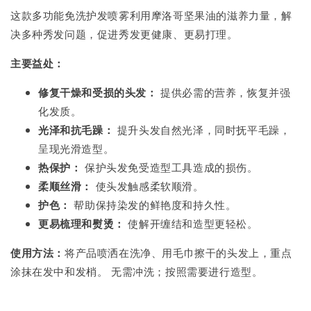
这款多功能免洗护发喷雾利用摩洛哥坚果油的滋养力量，解
决多种秀发问题，促进秀发更健康、更易打理。
主要益处：
修复干燥和受损的头发：
提供必需的营养，恢复并强
化发质。
光泽和抗毛躁：
提升头发自然光泽，同时抚平毛躁，
呈现光滑造型。
热保护：
保护头发免受造型工具造成的损伤。
柔顺丝滑：
使头发触感柔软顺滑。
护色：
帮助保持染发的鲜艳度和持久性。
更易梳理和熨烫：
使解开缠结和造型更轻松。
使用方法：
将产品喷洒在洗净、用毛巾擦干的头发上，重点
涂抹在发中和发梢。 无需冲洗；按照需要进行造型。