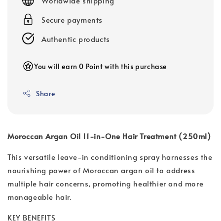
Worldwide shipping
Secure payments
Authentic products
You will earn 0 Point with this purchase
Share
Moroccan Argan Oil 11-in-One Hair Treatment (250ml)
This versatile leave-in conditioning spray harnesses the
nourishing power of Moroccan argan oil to address
multiple hair concerns, promoting healthier and more
manageable hair.
KEY BENEFITS