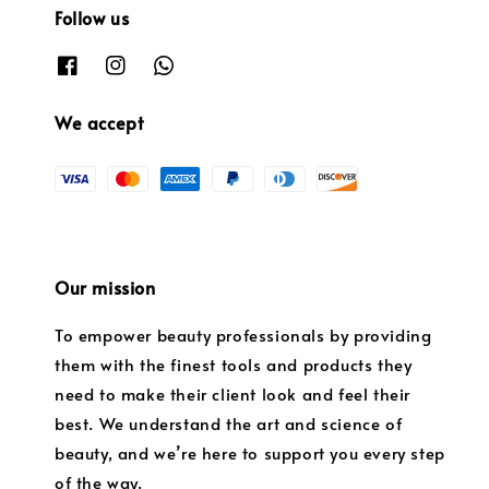
Follow us
We accept
Our mission
To empower beauty professionals by providing
them with the finest tools and products they
need to make their client look and feel their
best. We understand the art and science of
beauty, and we’re here to support you every step
of the way.