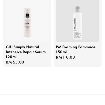
GLU Simply Natural
PM Foaming Pommade
Intensive Repair Serum
150ml
120ml
Regular
RM 110.00
Regular
RM 55.00
price
price