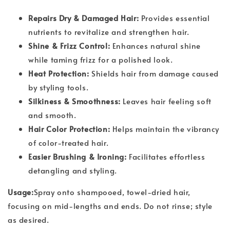
Repairs Dry & Damaged Hair:
Provides essential
nutrients to revitalize and strengthen hair.
Shine & Frizz Control:
Enhances natural shine
while taming frizz for a polished look.
Heat Protection:
Shields hair from damage caused
by styling tools.
Silkiness & Smoothness:
Leaves hair feeling soft
and smooth.
Hair Color Protection:
Helps maintain the vibrancy
of color-treated hair.
Easier Brushing & Ironing:
Facilitates effortless
detangling and styling.
Usage:
Spray onto shampooed, towel-dried hair,
focusing on mid-lengths and ends. Do not rinse; style
as desired.