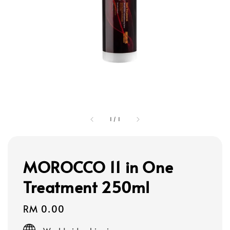
1
/
1
MOROCCO 11 in One
Treatment 250ml
Regular
RM 0.00
price