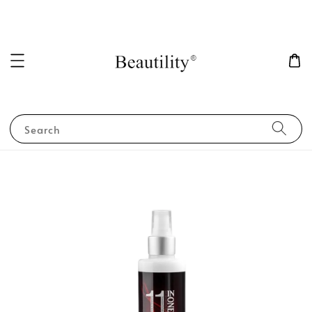
Search