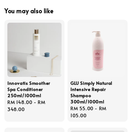
You may also like
Innovatis Smoother
GLU Simply Natural
Spa Conditioner
Intensive Repair
250ml/1000ml
Shampoo
300ml/1000ml
Regular
RM 148.00
-
RM
Regular
RM 55.00
-
RM
price
348.00
price
105.00