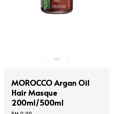
1
/
1
MOROCCO Argan Oil
Hair Masque
200ml/500ml
Regular
RM 0.00