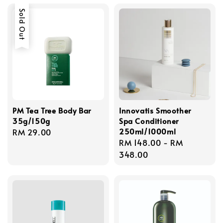
Sold Out
PM Tea Tree Body Bar
Innovatis Smoother
35g/150g
Spa Conditioner
250ml/1000ml
Regular
RM 29.00
Regular
RM 148.00
-
RM
price
price
348.00