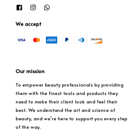
We accept
Our mission
To empower beauty professionals by providing
them with the finest tools and products they
need to make their client look and feel their
best. We understand the art and science of
beauty, and we’re here to support you every step
of the way.