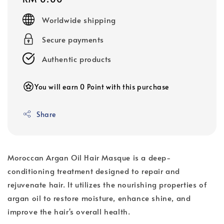
price
Worldwide shipping
Secure payments
Authentic products
You will earn 0 Point with this purchase
Share
Moroccan Argan Oil Hair Masque is a deep-
conditioning treatment designed to repair and
rejuvenate hair. It utilizes the nourishing properties of
argan oil to restore moisture, enhance shine, and
improve the hair's overall health.