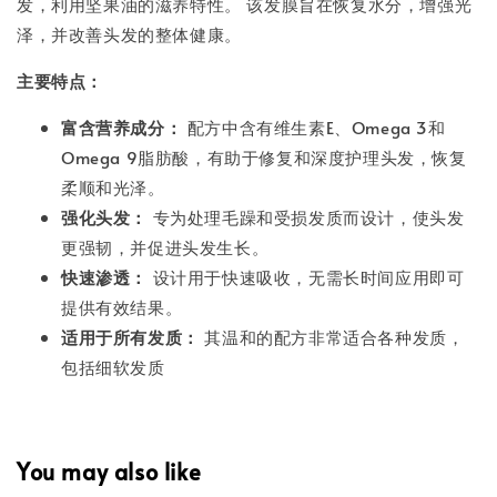
发，利用坚果油的滋养特性。 该发膜旨在恢复水分，增强光
泽，并改善头发的整体健康。
主要特点：
富含营养成分：
配方中含有维生素E、Omega 3和
Omega 9脂肪酸，有助于修复和深度护理头发，恢复
柔顺和光泽。
强化头发：
专为处理毛躁和受损发质而设计，使头发
更强韧，并促进头发生长。
快速渗透：
设计用于快速吸收，无需长时间应用即可
提供有效结果。
适用于所有发质：
其温和的配方非常适合各种发质，
包括细软发质
You may also like