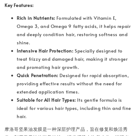
Key Features:
Rich in Nutrients:
Formulated with Vitamin E,
Omega 3, and Omega 9 fatty acids, it helps repair
and deeply condition hair, restoring softness and
shine.
Intensive Hair Protection:
Specially designed to
treat frizzy and damaged hair, making it stronger
and promoting hair growth.
Quick Penetration:
Designed for rapid absorption,
providing effective results without the need for
extended application times.
Suitable for All Hair Types:
Its gentle formula is
ideal for various hair types, including thin and fine
hair.
摩洛哥坚果油发膜是一种深层护理产品，旨在修复和焕活秀