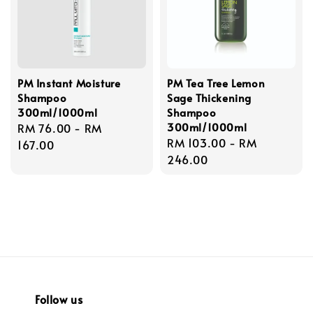
PM Instant Moisture
PM Tea Tree Lemon
Shampoo
Sage Thickening
300ml/1000ml
Shampoo
300ml/1000ml
Regular
RM 76.00
-
RM
Regular
RM 103.00
-
RM
price
167.00
price
246.00
Follow us