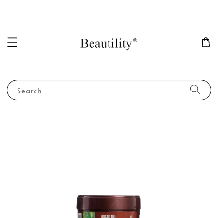
Search