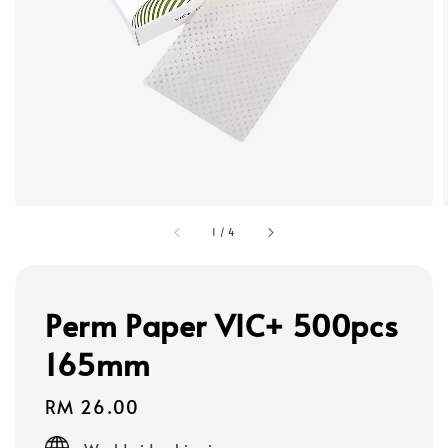
1
/
4
Perm Paper VIC+ 500pcs
165mm
Regular
RM 26.00
price