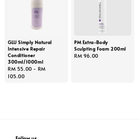
GLU Simply Natural
PM Extra-Body
Intensive Repair
Sculpting Foam 200ml
Conditioner
Regular
RM 96.00
300ml/1000ml
price
Regular
RM 55.00
-
RM
price
105.00
Follow us