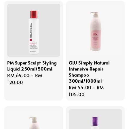
PM Super Sculpt Styling
GLU Simply Natural
Liquid 250ml/500ml
Intensive Repair
Shampoo
Regular
RM 69.00
-
RM
300ml/1000ml
price
120.00
Regular
RM 55.00
-
RM
price
105.00