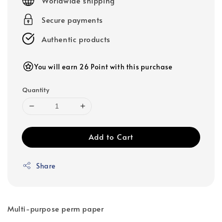
Worldwide shipping
Secure payments
Authentic products
You will earn 26 Point with this purchase
Quantity
Add to Cart
Share
Multi-purpose perm paper