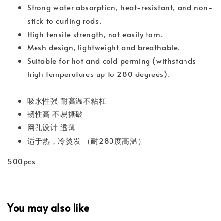
Strong water absorption, heat-resistant, and non-
stick to curling rods.
High tensile strength, not easily torn.
Mesh design, lightweight and breathable.
Suitable for hot and cold perming (withstands
high temperatures up to 280 degrees).
吸水性强 耐高温不粘杠
韧性高 不易撕破
网孔设计 透薄
适于热，冷烫发 （耐280度高温）
500pcs
You may also like