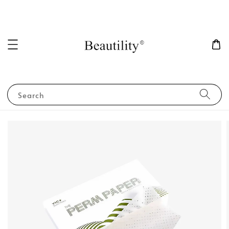
Search