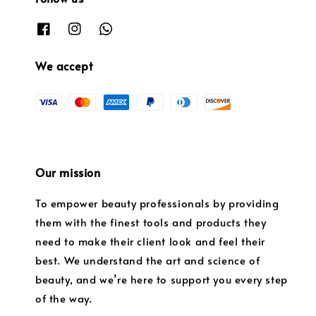
We accept
Our mission
To empower beauty professionals by providing
them with the finest tools and products they
need to make their client look and feel their
best. We understand the art and science of
beauty, and we’re here to support you every step
of the way.