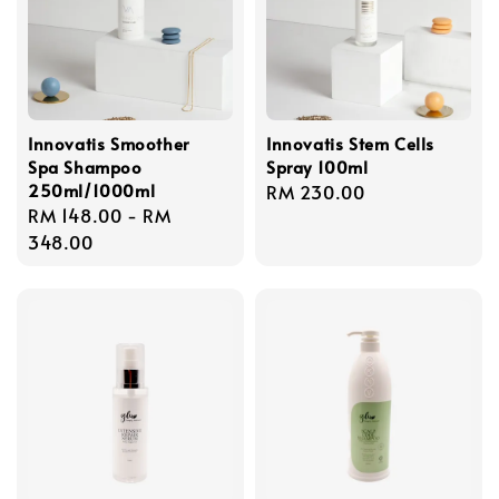
Innovatis Smoother
Innovatis Stem Cells
Spa Shampoo
Spray 100ml
250ml/1000ml
Regular
RM 230.00
Regular
RM 148.00
-
RM
price
price
348.00