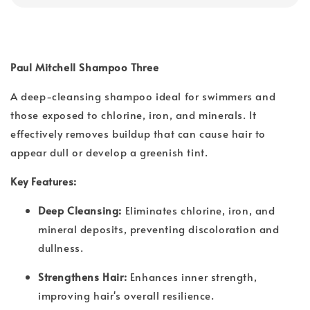
Paul Mitchell Shampoo Three
A deep-cleansing shampoo ideal for swimmers and
those exposed to chlorine, iron, and minerals. It
effectively removes buildup that can cause hair to
appear dull or develop a greenish tint.
Key Features:
Deep Cleansing:
Eliminates chlorine, iron, and
mineral deposits, preventing discoloration and
dullness.
Strengthens Hair:
Enhances inner strength,
improving hair's overall resilience.