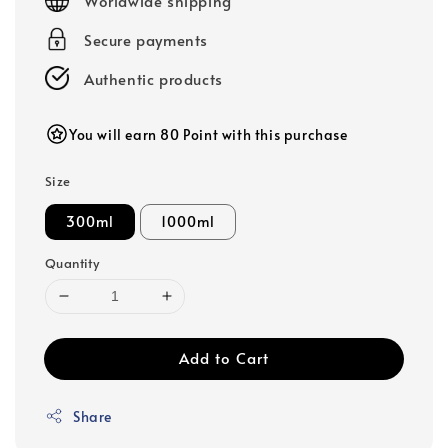
Worldwide shipping
Secure payments
Authentic products
You will earn 80 Point with this purchase
Size
300ml
1000ml
Quantity
Add to Cart
Share