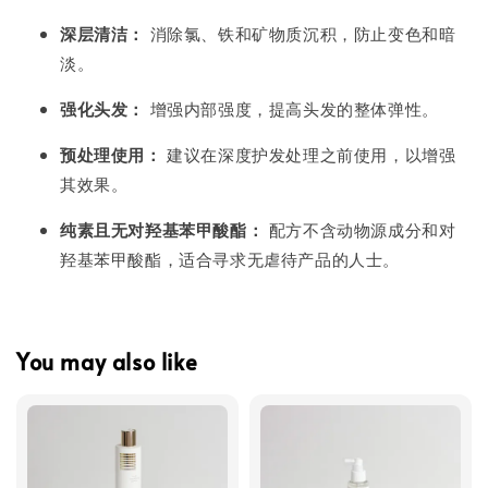
深层清洁：
消除氯、铁和矿物质沉积，防止变色和暗
淡。
强化头发：
增强内部强度，提高头发的整体弹性。
预处理使用：
建议在深度护发处理之前使用，以增强
其效果。
纯素且无对羟基苯甲酸酯：
配方不含动物源成分和对
羟基苯甲酸酯，适合寻求无虐待产品的人士。
You may also like