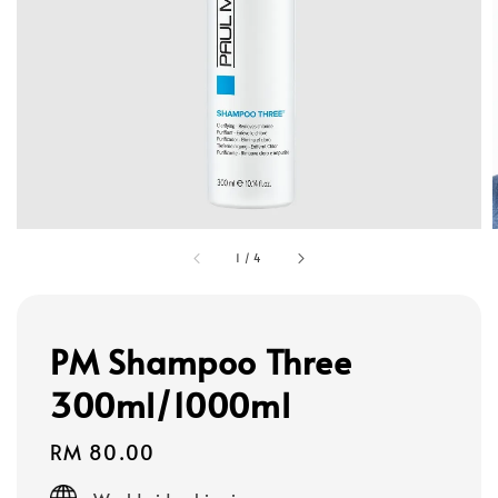
1
/
4
PM Shampoo Three
300ml/1000ml
Regular
RM 80.00
price