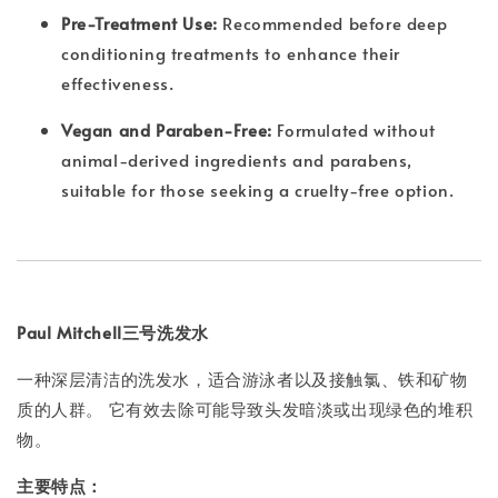
Pre-Treatment Use:
Recommended before deep
conditioning treatments to enhance their
effectiveness.
Vegan and Paraben-Free:
Formulated without
animal-derived ingredients and parabens,
suitable for those seeking a cruelty-free option.
Paul Mitchell三号洗发水
一种深层清洁的洗发水，适合游泳者以及接触氯、铁和矿物
质的人群。 它有效去除可能导致头发暗淡或出现绿色的堆积
物。
主要特点：