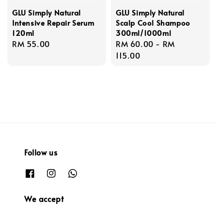
GLU Simply Natural
GLU Simply Natural
Intensive Repair Serum
Scalp Cool Shampoo
120ml
300ml/1000ml
Regular
RM 55.00
Regular
RM 60.00
-
RM
price
price
115.00
Follow us
We accept