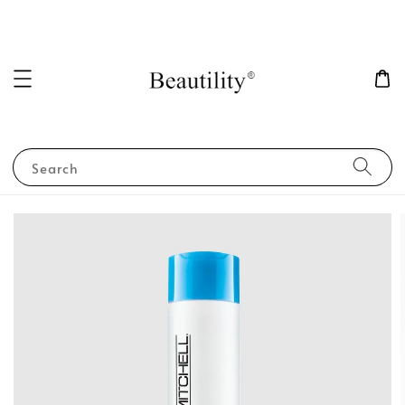
Search