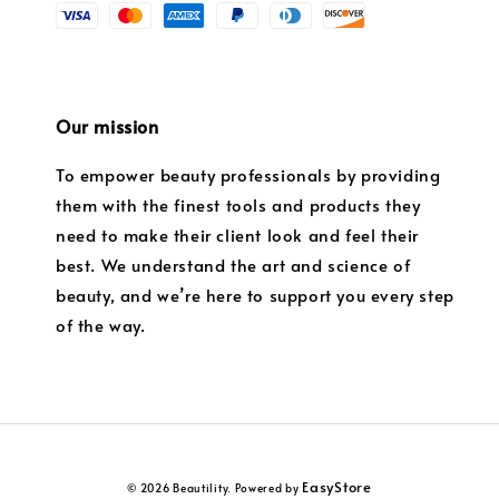
Our mission
To empower beauty professionals by providing
them with the finest tools and products they
need to make their client look and feel their
best. We understand the art and science of
beauty, and we’re here to support you every step
of the way.
EasyStore
© 2026 Beautility. Powered by