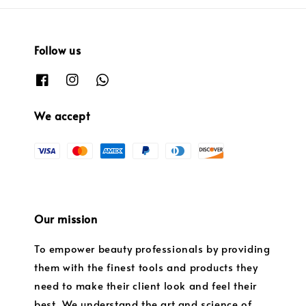
Follow us
We accept
Our mission
To empower beauty professionals by providing
them with the finest tools and products they
need to make their client look and feel their
best. We understand the art and science of