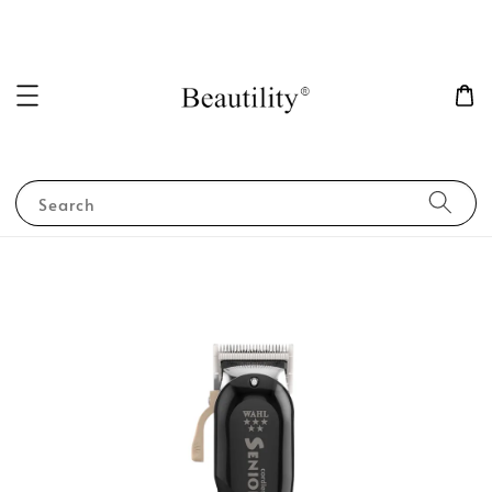
Search