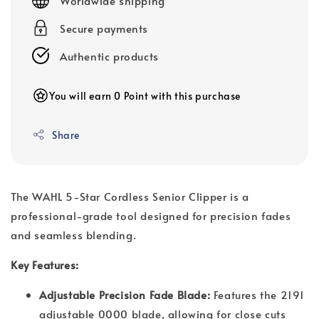
Worldwide shipping
Secure payments
Authentic products
You will earn 0 Point with this purchase
Share
The WAHL 5-Star Cordless Senior Clipper is a
professional-grade tool designed for precision fades
and seamless blending.
Key Features:
Adjustable Precision Fade Blade:
Features the 2191
adjustable 0000 blade, allowing for close cuts