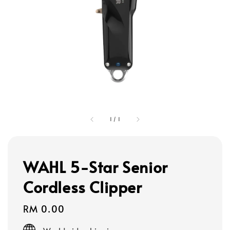
1
/
1
WAHL 5-Star Senior
Cordless Clipper
Regular
RM 0.00
price