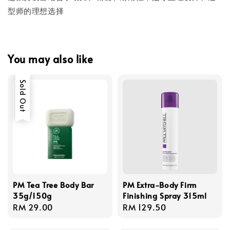
型师的理想选择
You may also like
Sold Out
PM Tea Tree Body Bar
PM Extra-Body Firm
35g/150g
Finishing Spray 315ml
Regular
RM 29.00
Regular
RM 129.50
price
price