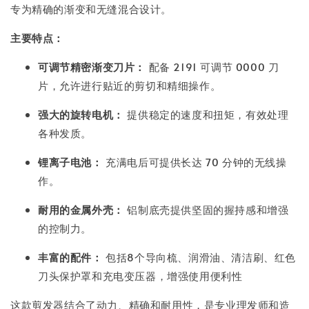
专为精确的渐变和无缝混合设计。
主要特点：
可调节精密渐变刀片：
配备 2191 可调节 0000 刀
片，允许进行贴近的剪切和精细操作。
强大的旋转电机：
提供稳定的速度和扭矩，有效处理
各种发质。
锂离子电池：
充满电后可提供长达 70 分钟的无线操
作。
耐用的金属外壳：
铝制底壳提供坚固的握持感和增强
的控制力。
丰富的配件：
包括8个导向梳、润滑油、清洁刷、红色
刀头保护罩和充电变压器，增强使用便利性
这款剪发器结合了动力、精确和耐用性，是专业理发师和造