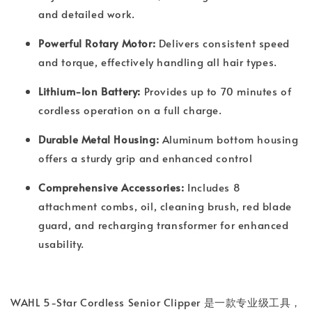
and detailed work.
Powerful Rotary Motor:
Delivers consistent speed
and torque, effectively handling all hair types.
Lithium-Ion Battery:
Provides up to 70 minutes of
cordless operation on a full charge.
Durable Metal Housing:
Aluminum bottom housing
offers a sturdy grip and enhanced control
Comprehensive Accessories:
Includes 8
attachment combs, oil, cleaning brush, red blade
guard, and recharging transformer for enhanced
usability.
WAHL 5-Star Cordless Senior Clipper 是一款专业级工具，