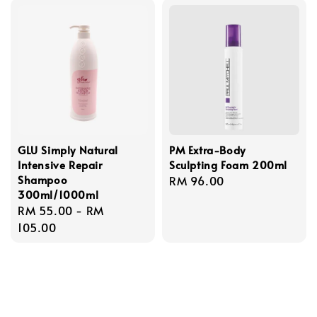
GLU Simply Natural
PM Extra-Body
Intensive Repair
Sculpting Foam 200ml
Shampoo
Regular
RM 96.00
300ml/1000ml
price
Regular
RM 55.00
-
RM
price
105.00