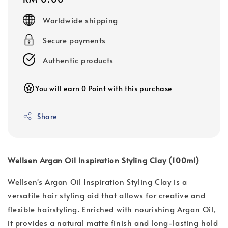
price
Worldwide shipping
Secure payments
Authentic products
You will earn 0 Point with this purchase
Share
Wellsen Argan Oil Inspiration Styling Clay (100ml)
Wellsen's Argan Oil Inspiration Styling Clay is a
versatile hair styling aid that allows for creative and
flexible hairstyling. Enriched with nourishing Argan Oil,
it provides a natural matte finish and long-lasting hold