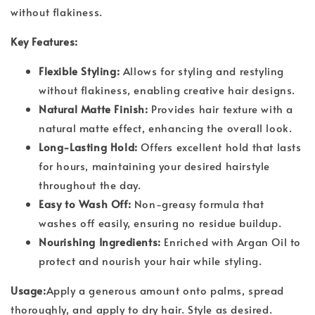
without flakiness.
Key Features:
Flexible Styling:
Allows for styling and restyling
without flakiness, enabling creative hair designs.
Natural Matte Finish:
Provides hair texture with a
natural matte effect, enhancing the overall look.
Long-Lasting Hold:
Offers excellent hold that lasts
for hours, maintaining your desired hairstyle
throughout the day.
Easy to Wash Off:
Non-greasy formula that
washes off easily, ensuring no residue buildup.
Nourishing Ingredients:
Enriched with Argan Oil to
protect and nourish your hair while styling.
Usage:
Apply a generous amount onto palms, spread
thoroughly, and apply to dry hair. Style as desired.