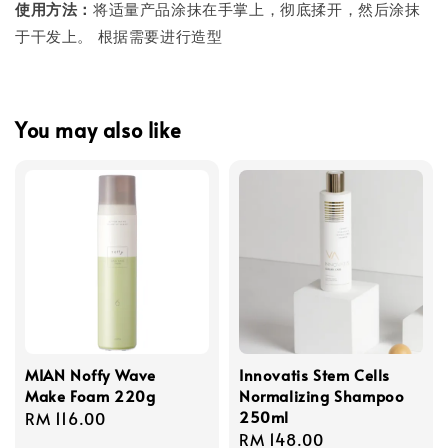
使用方法：
将适量产品涂抹在手掌上，彻底揉开，然后涂抹
于干发上。 根据需要进行造型
You may also like
MIAN Noffy Wave
Innovatis Stem Cells
Make Foam 220g
Normalizing Shampoo
250ml
Regular
RM 116.00
Regular
RM 148.00
price