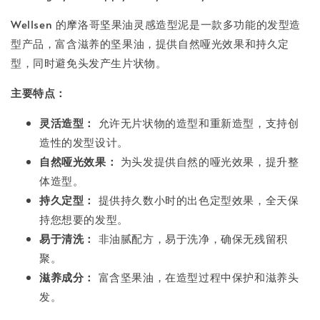
Wellsen 的摩洛哥坚果油灵感造型泥是一款多功能的发型造
型产品，富含滋养的坚果油，提供自然哑光效果和持久定
型，同时避免头发产生片状物。
主要特点：
灵活造型：
允许无片状物的造型和重新造型，支持创
造性的发型设计。
自然哑光效果：
为头发提供自然的哑光效果，提升整
体造型。
持久定型：
提供持久数小时的出色定型效果，全天保
持您想要的发型。
易于清洗：
非油腻配方，易于洗净，确保无残留积
聚。
滋养成分：
富含坚果油，在造型过程中保护和滋养头
发。