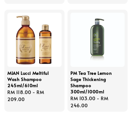
price
MIAN Lucci Meltiful
PM Tea Tree Lemon
Wash Shampoo
Sage Thickening
245ml/610ml
Shampoo
300ml/1000ml
Regular
RM 118.00
-
RM
Regular
RM 103.00
-
RM
price
209.00
price
246.00