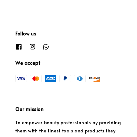
Follow us
We accept
Our mission
To empower beauty professionals by providing
them with the finest tools and products they