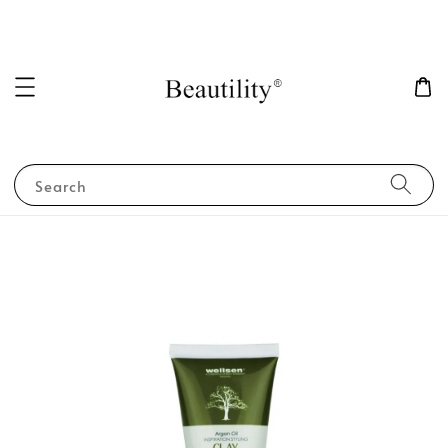
Search