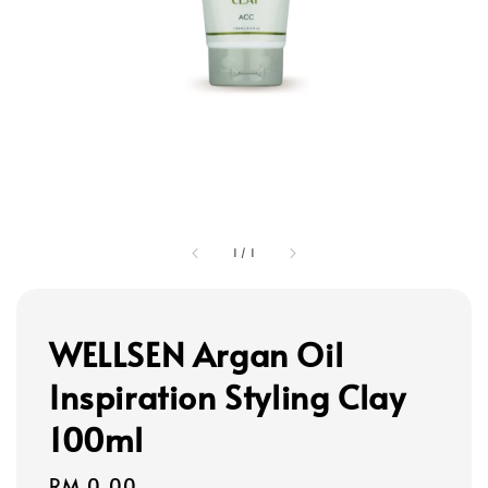
1
/
1
WELLSEN Argan Oil
Inspiration Styling Clay
100ml
Regular
RM 0.00