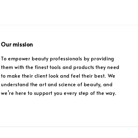
Our mission
To empower beauty professionals by providing
them with the finest tools and products they need
to make their client look and feel their best. We
understand the art and science of beauty, and
we’re here to support you every step of the way.