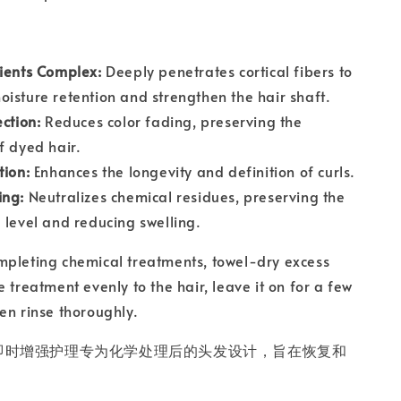
ients Complex:
Deeply penetrates cortical fibers to
isture retention and strengthen the hair shaft.
ection:
Reduces color fading, preserving the
f dyed hair.
tion:
Enhances the longevity and definition of curls.
ing:
Neutralizes chemical residues, preserving the
 level and reducing swelling.
mpleting chemical treatments, towel-dry excess
 treatment evenly to the hair, leave it on for a few
en rinse thoroughly.
的 NE 即时增强护理专为化学处理后的头发设计，旨在恢复和
。