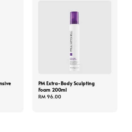
nsive
PM Extra-Body Sculpting
Foam 200ml
Regular
RM 96.00
price