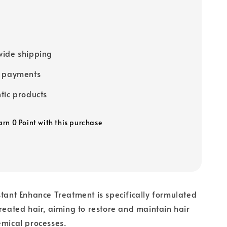
ide shipping
e payments
tic products
arn 0 Point with this purchase
stant Enhance Treatment is specifically formulated
treated hair, aiming to restore and maintain hair
emical processes.