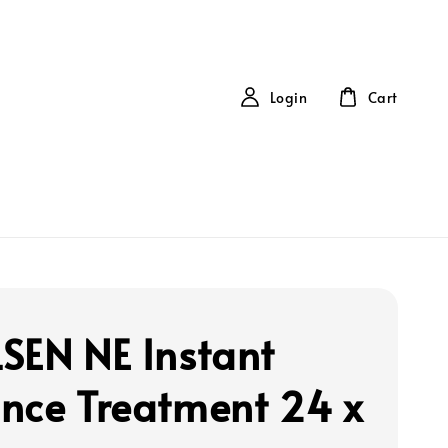
Login
Cart
SEN NE Instant
nce Treatment 24 x