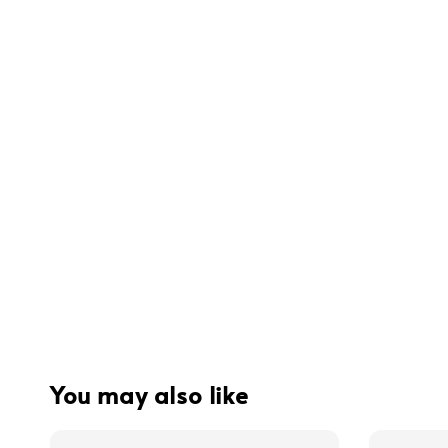
You may also like