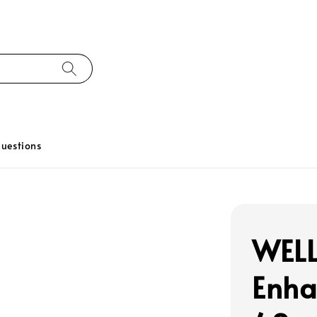
uestions
WELL
Enha