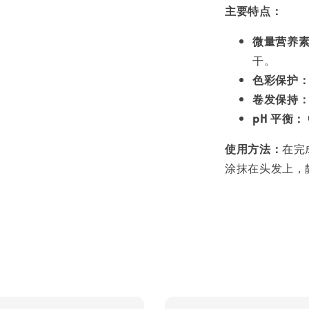
主要特点：
微量营养
干。
色彩保护
卷发保持
pH 平衡：
使用方法：
在完
涂抹在头发上，