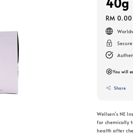
40g
Regular
RM 0.00
price
Worldw
Secur
Authen
You will e
Share
Wellsen's NE In
for chemically 
health after ch