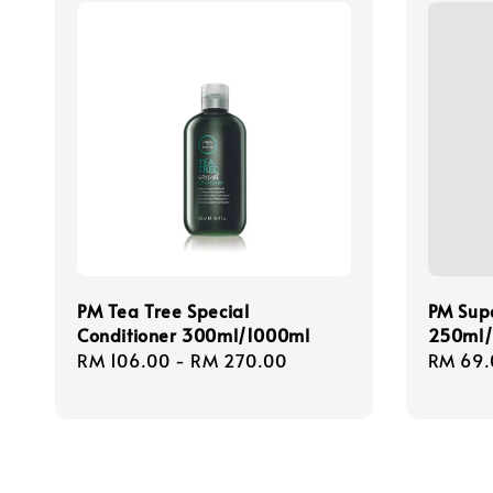
PM Tea Tree Special
PM Supe
Conditioner 300ml/1000ml
250ml
Regular
RM 106.00
-
RM 270.00
Regula
RM 69.
price
price