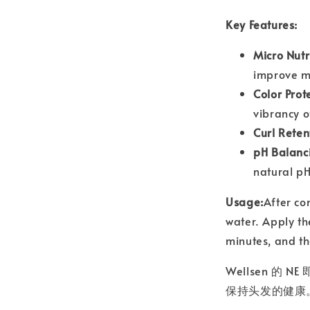
Key Features:
Micro Nutr
improve mo
Color Prot
vibrancy o
Curl Reten
pH Balanc
natural pH
Usage:
After co
water. Apply the
minutes, and th
Wellsen 
保持头发的健康