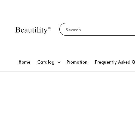
Search
Home
Catalog
Promotion
Frequently Asked Q