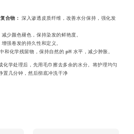
素复合物：
深入渗透皮质纤维，改善水分保持，强化发
：
减少颜色褪色，保持染发的鲜艳度。
：
增强卷发的持久性和定义。
中和化学残留物，保持自然的 pH 水平，减少肿胀。
成化学处理后，先用毛巾擦去多余的水分。将护理均匀
静置几分钟，然后彻底冲洗干净