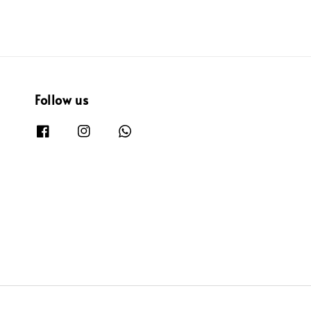
Follow us