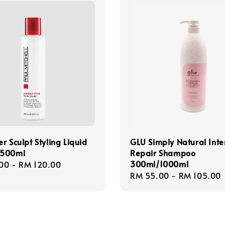
r Sculpt Styling Liquid
GLU Simply Natural Inte
/500ml
Repair Shampoo
300ml/1000ml
r
00
-
RM 120.00
Regular
RM 55.00
-
RM 105.00
price