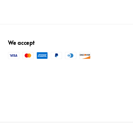
We accept