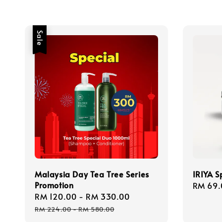
Sale
Malaysia Day Tea Tree Series
IRIYA S
Promotion
Regula
RM 69.
Sale
RM 120.00
-
RM 330.00
Regular
price
price
price
RM 224.00
-
RM 580.00