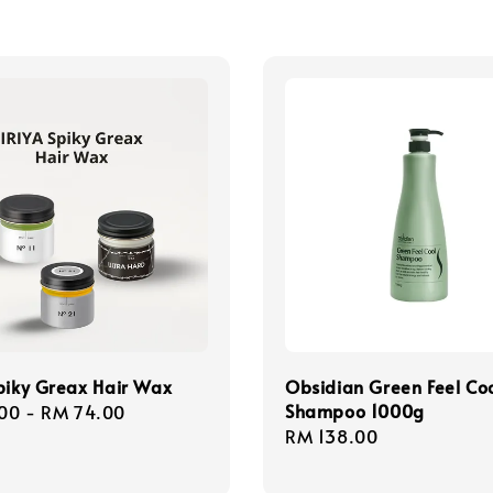
piky Greax Hair Wax
Obsidian Green Feel Co
Shampoo 1000g
r
00
-
RM 74.00
Regular
RM 138.00
price