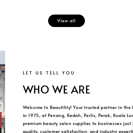
View all
LET US TELL YOU
WHO WE ARE
Welcome to Beautility! Your trusted partner in the
in 1975, at Penang, Kedah, Perlis, Perak, Kuala L
premium beauty salon supplies to businesses just
quality, customer satisfaction, and industry exper