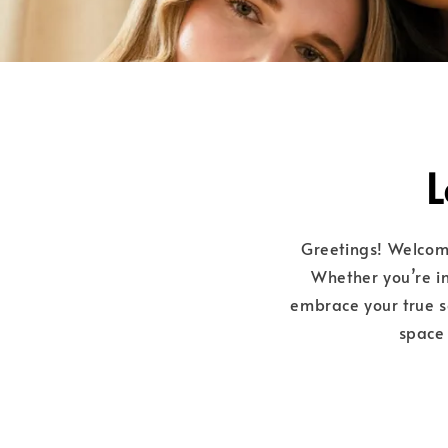
L
Greetings! Welco
Whether you’re in
embrace your true se
space 