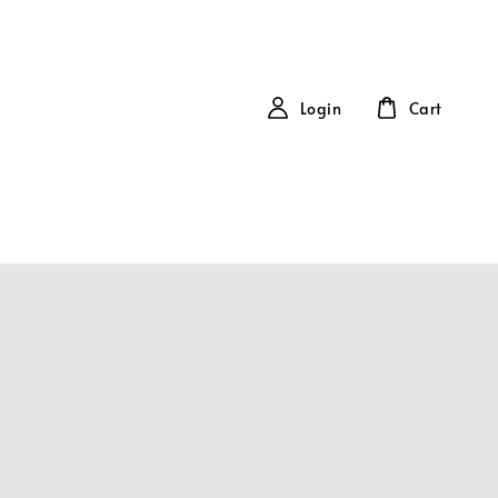
Login
Cart