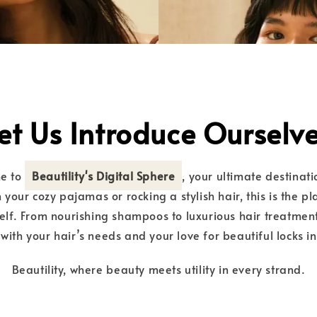
et Us Introduce Ourselv
me to
Beautility's Digital Sphere
, your ultimate destinati
 your cozy pajamas or rocking a stylish hair, this is the p
lf. From nourishing shampoos to luxurious hair treatment
with your hair’s needs and your love for beautiful locks i
Beautility, where beauty meets utility in every strand.