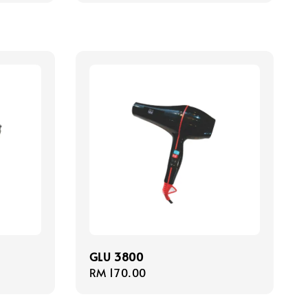
GLU 3800
Regular
RM 170.00
price