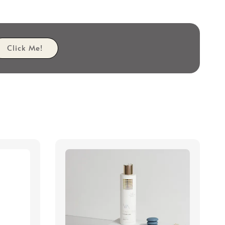
Click Me!