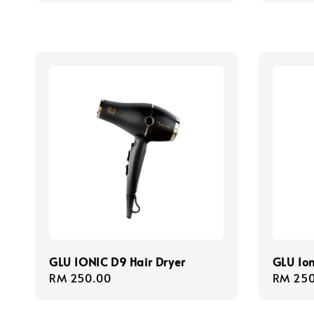
GLU IONIC D9 Hair Dryer
GLU Ion
Regular
RM 250.00
Regula
RM 250
price
price