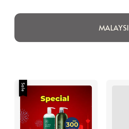
MALAYS
Sale