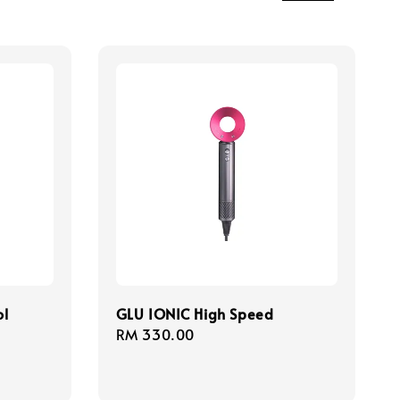
ol
GLU IONIC High Speed
Regular
RM 330.00
price