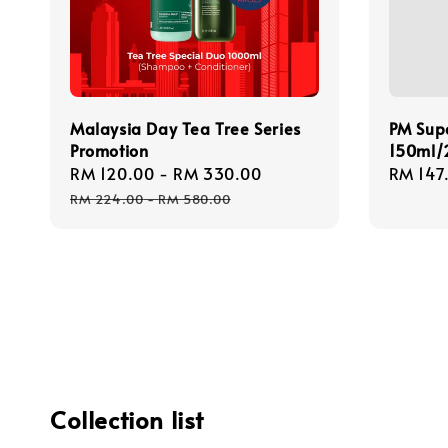
Malaysia Day Tea Tree Series
PM Sup
Promotion
150ml/
Sale
RM 120.00
-
RM 330.00
Regular
Regula
RM 147
price
price
price
RM 224.00
-
RM 580.00
Collection list