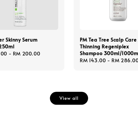
er Skinny Serum
PM Tea Tree Scalp Care 
250ml
Thinning Regeniplex
Shampoo 300ml/1000m
r
.00
-
RM 200.00
Regular
RM 143.00
-
RM 286.0
price
View all