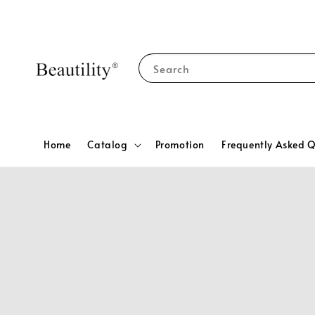
Search
Home
Catalog
Promotion
Frequently Asked Q