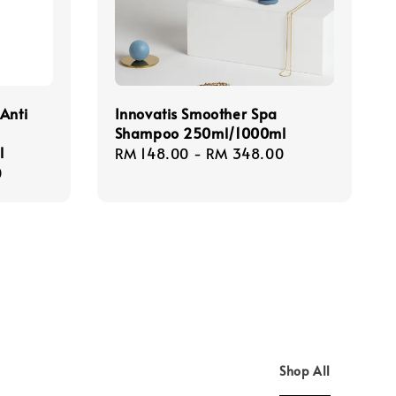
Anti
Innovatis Smoother Spa
Shampoo 250ml/1000ml
l
Regular
RM 148.00
-
RM 348.00
0
price
Shop All