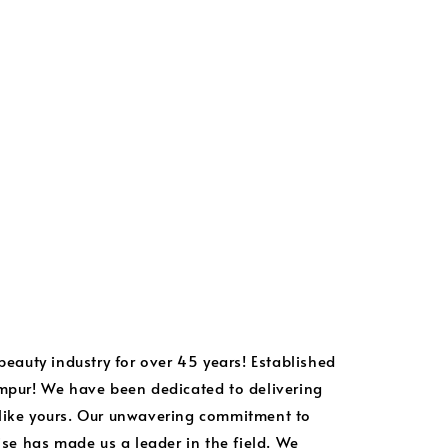
 beauty industry for over 45 years! Established
umpur! We have been dedicated to delivering
 like yours. Our unwavering commitment to
tise has made us a leader in the field. We