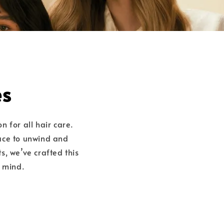
es
on for all hair care.
lace to unwind and
s, we’ve crafted this
n mind.