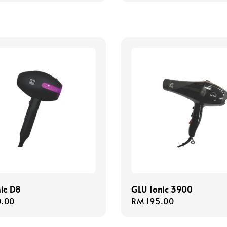
ic D8
GLU Ionic 3900
r
.00
Regular
RM 195.00
price