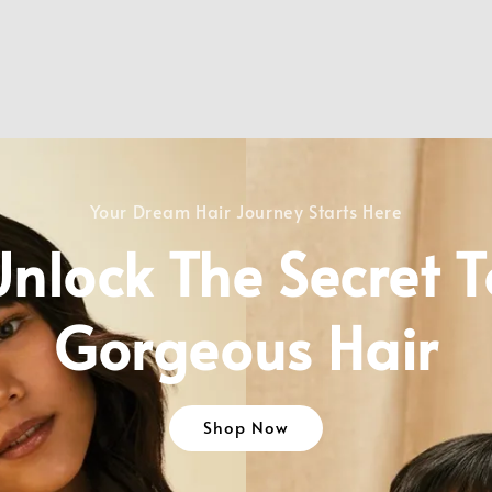
Your Dream Hair Journey Starts Here
Unlock The Secret T
Gorgeous Hair
Shop Now