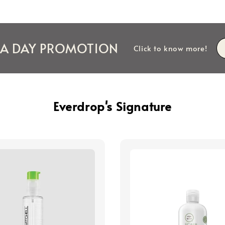
IA DAY PROMOTION
Click to know more!
Everdrop's Signature