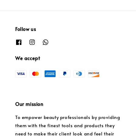
Follow us
We accept
Our mission
To empower beauty professionals by providing
them with the finest tools and products they
need to make their client look and feel their