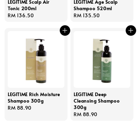
LEGITIME Scalp Air
LEGITIME Age Scalp
Tonic 200ml
Shampoo 520ml
Regular
RM 136.50
Regular
RM 135.50
price
price
LEGITIME Rich Moisture
LEGITIME Deep
Shampoo 300g
Cleansing Shampoo
300g
Regular
RM 88.90
Regular
RM 88.90
price
price