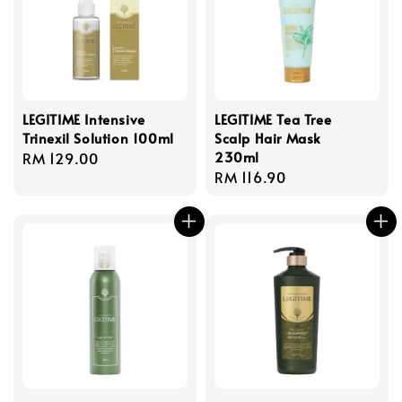
LEGITIME Intensive
LEGITIME Tea Tree
Trinexil Solution 100ml
Scalp Hair Mask
230ml
Regular
RM 129.00
Regular
RM 116.90
price
price