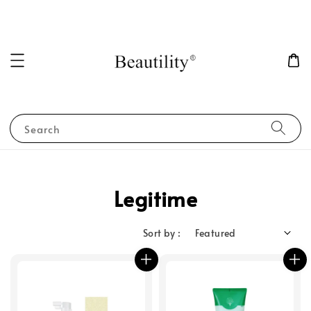
Search
Legitime
Sort by :