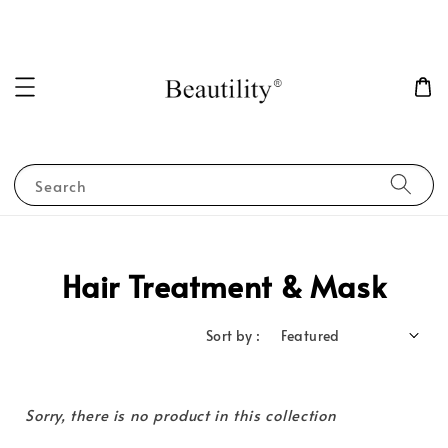
Search
Hair Treatment & Mask
Sort by :
Sorry, there is no product in this collection