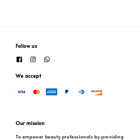
Follow us
We accept
Our mission
To empower beauty professionals by providing