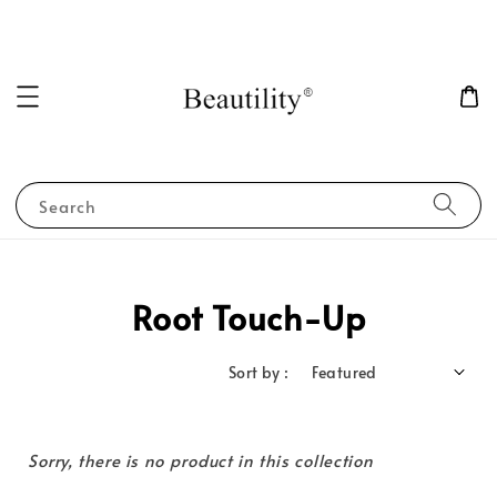
Search
Root Touch-Up
Sort by :
Sorry, there is no product in this collection