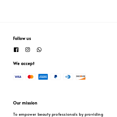
Follow us
We accept
Our mission
To empower beauty professionals by providing