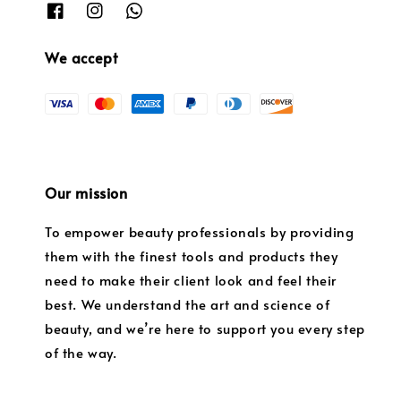
We accept
Our mission
To empower beauty professionals by providing
them with the finest tools and products they
need to make their client look and feel their
best. We understand the art and science of
beauty, and we’re here to support you every step
of the way.