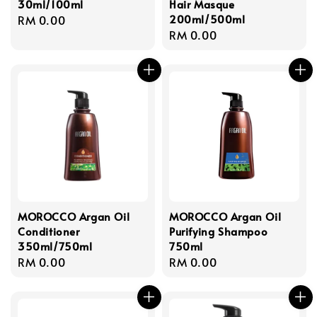
30ml/100ml
Hair Masque
200ml/500ml
Regular
RM 0.00
Regular
RM 0.00
price
price
MOROCCO Argan Oil
MOROCCO Argan Oil
Conditioner
Purifying Shampoo
350ml/750ml
750ml
Regular
RM 0.00
Regular
RM 0.00
price
price