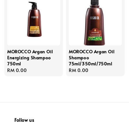
MOROCCO Argan Oil
MOROCCO Argan Oil
Energizing Shampoo
Shampoo
750ml
75ml/350ml/750ml
Regular
RM 0.00
Regular
RM 0.00
price
price
Follow us