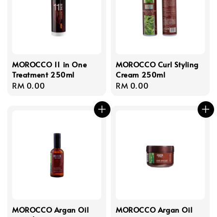
MOROCCO 11 in One
MOROCCO Curl Styling
Treatment 250ml
Cream 250ml
Regular
RM 0.00
Regular
RM 0.00
price
price
MOROCCO Argan Oil
MOROCCO Argan Oil