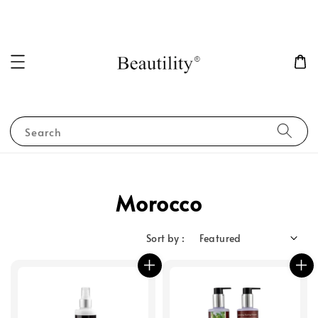
Search
Morocco
Sort by :