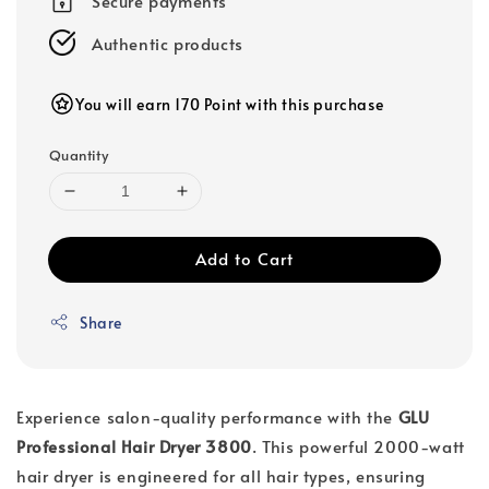
Secure payments
Authentic products
You will earn 170 Point with this purchase
Quantity
Add to Cart
Share
Experience salon-quality performance with the
GLU
Professional Hair Dryer 3800
. This powerful 2000-watt
hair dryer is engineered for all hair types, ensuring