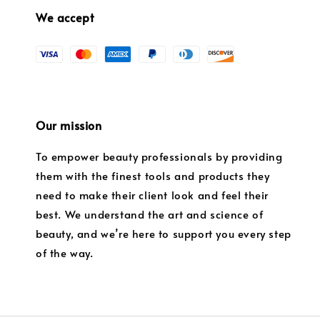
We accept
Our mission
To empower beauty professionals by providing
them with the finest tools and products they
need to make their client look and feel their
best. We understand the art and science of
beauty, and we’re here to support you every step
of the way.