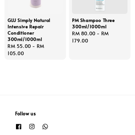
GLU Simply Natural
PM Shampoo Three
Intensive Repair
300ml/1000ml
Conditioner
Regular
RM 80.00
-
RM
300ml/1000ml
price
179.00
Regular
RM 55.00
-
RM
price
105.00
Follow us