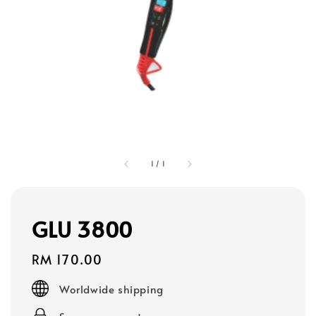
1
/
1
GLU 3800
Regular
RM 170.00
price
Worldwide shipping