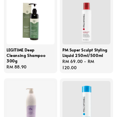
LEGITIME Deep
PM Super Sculpt Styling
Cleansing Shampoo
Liquid 250ml/500ml
300g
Regular
RM 69.00
-
RM
Regular
RM 88.90
price
120.00
price