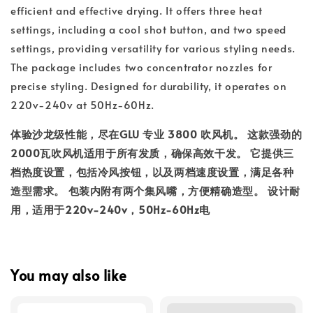
efficient and effective drying. It offers three heat
settings, including a cool shot button, and two speed
settings, providing versatility for various styling needs.
The package includes two concentrator nozzles for
precise styling. Designed for durability, it operates on
220v-240v at 50Hz-60Hz.
体验沙龙级性能，尽在
GLU 专业 3800 吹风机
。 这款强劲的
2000瓦吹风机适用于所有发质，确保高效干发。 它提供三
档热度设置，包括冷风按钮，以及两档速度设置，满足各种
造型需求。 包装内附有两个集风嘴，方便精确造型。 设计耐
用，适用于220v-240v，50Hz-60Hz电
You may also like