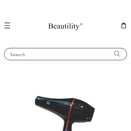
Search