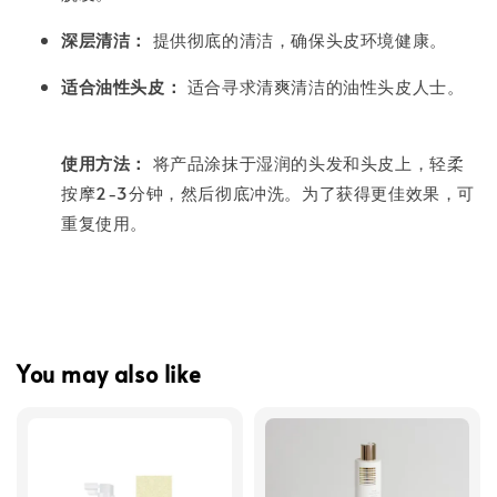
深层清洁：
提供彻底的清洁，确保头皮环境健康。
适合油性头皮：
适合寻求清爽清洁的油性头皮人士。
使用方法：
将产品涂抹于湿润的头发和头皮上，轻柔
按摩2-3分钟，然后彻底冲洗。为了获得更佳效果，可
重复使用。
You may also like