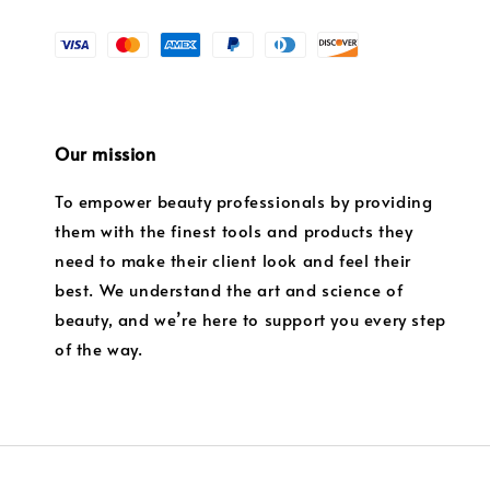
Our mission
To empower beauty professionals by providing
them with the finest tools and products they
need to make their client look and feel their
best. We understand the art and science of
beauty, and we’re here to support you every step
of the way.