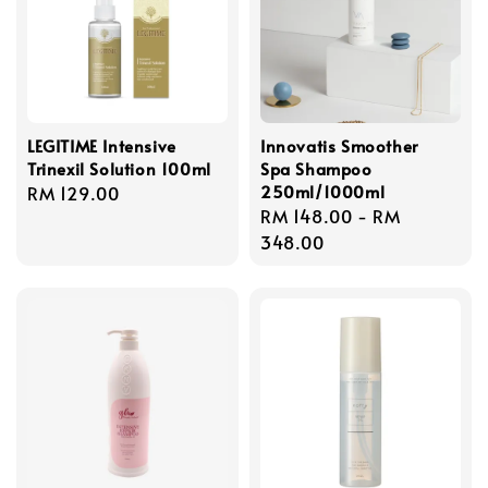
LEGITIME Intensive
Innovatis Smoother
Trinexil Solution 100ml
Spa Shampoo
250ml/1000ml
Regular
RM 129.00
Regular
RM 148.00
-
RM
price
price
348.00