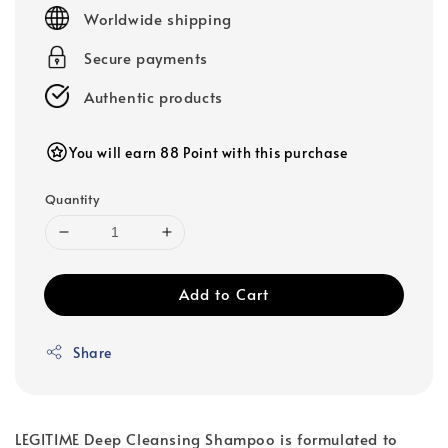
price
Worldwide shipping
Secure payments
Authentic products
You will earn 88 Point with this purchase
Quantity
Add to Cart
Share
LEGITIME Deep Cleansing Shampoo is formulated to