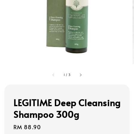
1
/
3
LEGITIME Deep Cleansing
Shampoo 300g
Regular
RM 88.90