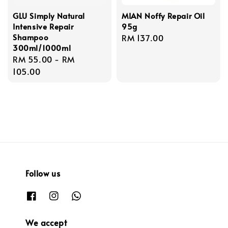
GLU Simply Natural
MIAN Noffy Repair Oil
Intensive Repair
95g
Shampoo
Regular
RM 137.00
300ml/1000ml
price
Regular
RM 55.00
-
RM
price
105.00
Follow us
We accept