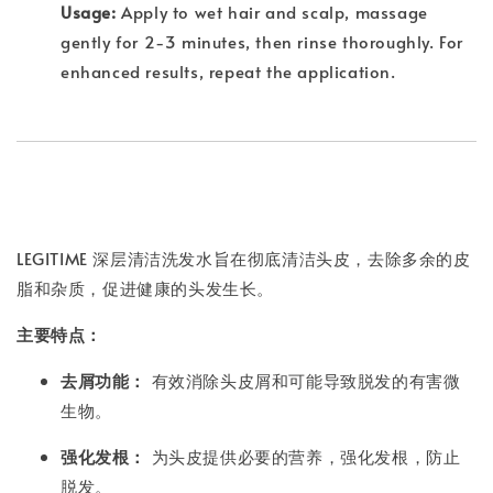
Usage:
Apply to wet hair and scalp, massage
gently for 2-3 minutes, then rinse thoroughly. For
enhanced results, repeat the application.
LEGITIME 深层清洁洗发水旨在彻底清洁头皮，去除多余的皮
脂和杂质，促进健康的头发生长。
主要特点：
去屑功能：
有效消除头皮屑和可能导致脱发的有害微
生物。
强化发根：
为头皮提供必要的营养，强化发根，防止
脱发。