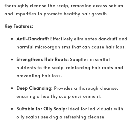
thoroughly cleanse the scalp, removing excess sebum
and impurities to promote healthy hair growth.
Key Features:
Anti-Dandruff:
Effectively eliminates dandruff and
harmful microorganisms that can cause hair loss.
Strengthens Hair Roots:
Supplies essential
nutrients to the scalp, reinforcing hair roots and
preventing hair loss.
Deep Cleansing:
Provides a thorough cleanse,
ensuring a healthy scalp environment.
Suitable for Oily Scalp:
Ideal for individuals with
oily scalps seeking a refreshing cleanse.