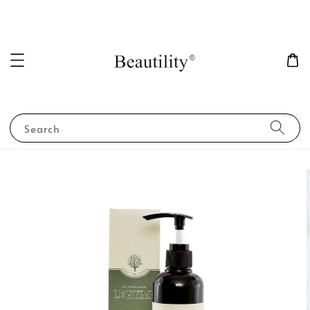
Search