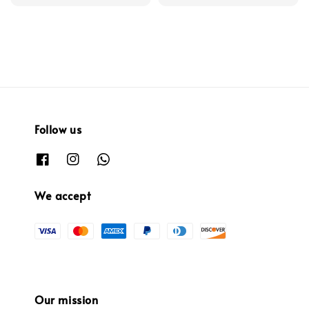
Follow us
We accept
Our mission