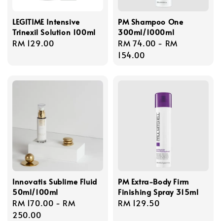
LEGITIME Intensive
PM Shampoo One
Trinexil Solution 100ml
300ml/1000ml
Regular
RM 129.00
Regular
RM 74.00
-
RM
price
price
154.00
Innovatis Sublime Fluid
PM Extra-Body Firm
50ml/100ml
Finishing Spray 315ml
Regular
RM 170.00
-
RM
Regular
RM 129.50
price
250.00
price