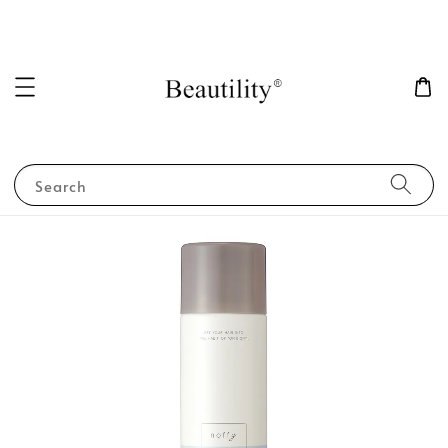
Search