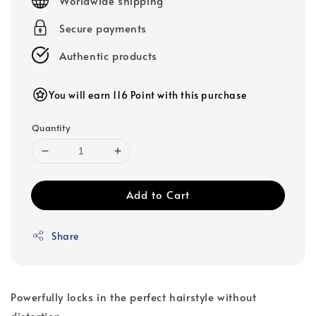
Worldwide shipping
Secure payments
Authentic products
You will earn 116 Point with this purchase
Quantity
Add to Cart
Share
Powerfully locks in the perfect hairstyle without
distortion