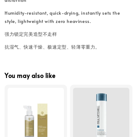
Humidity-resistant, quick-drying, instantly sets the
style, lightweight with zero heaviness.
强力锁定完美造型不走样
抗湿气、快速干燥、极速定型、轻薄零重力。
You may also like