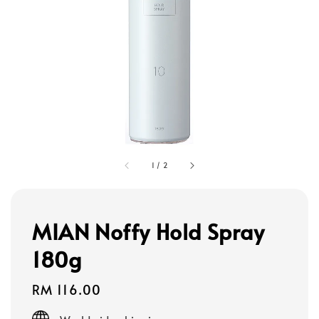
1
/
2
MIAN Noffy Hold Spray
180g
Regular
RM 116.00
price