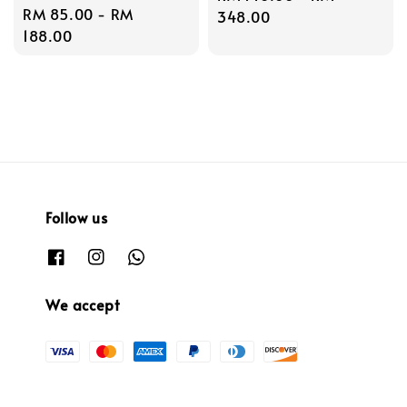
Regular
RM 85.00
-
RM
price
348.00
price
188.00
Follow us
We accept