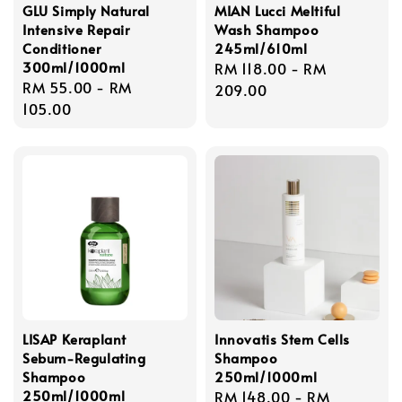
GLU Simply Natural
MIAN Lucci Meltiful
Intensive Repair
Wash Shampoo
Conditioner
245ml/610ml
300ml/1000ml
Regular
RM 118.00
-
RM
Regular
RM 55.00
-
RM
price
209.00
price
105.00
LISAP Keraplant
Innovatis Stem Cells
Sebum-Regulating
Shampoo
Shampoo
250ml/1000ml
250ml/1000ml
Regular
RM 148.00
-
RM