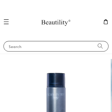
Search