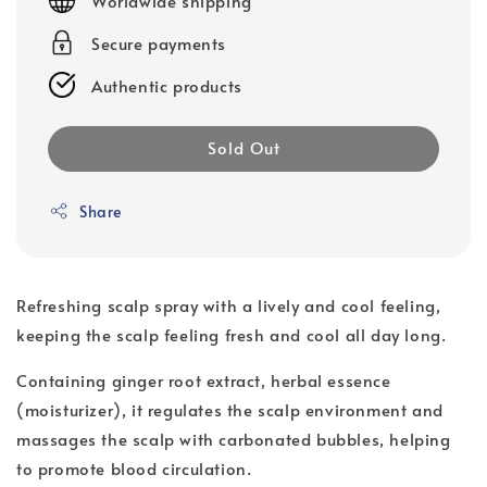
Worldwide shipping
Secure payments
Authentic products
Sold Out
Share
Refreshing scalp spray with a lively and cool feeling,
keeping the scalp feeling fresh and cool all day long.
Containing ginger root extract, herbal essence
(moisturizer), it regulates the scalp environment and
massages the scalp with carbonated bubbles, helping
to promote blood circulation.