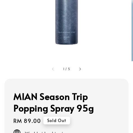
1
/
5
MIAN Season Trip
Popping Spray 95g
Regular
RM 89.00
Sold Out
price