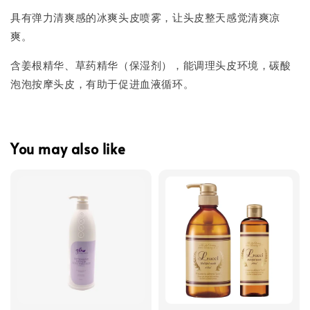
具有弹力清爽感的冰爽头皮喷雾，让头皮整天感觉清爽凉
爽。
含姜根精华、草药精华（保湿剂），能调理头皮环境，碳酸
泡泡按摩头皮，有助于促进血液循环。
You may also like