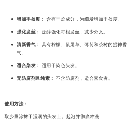
增加丰盈度：
含有丰盈成分，为细发增加丰盈度。
强化发丝：
泛醇强化每根发丝，减少分叉。
清新香气：
具有柠檬、鼠尾草、薄荷和茶树的提神香
气。
适合染发：
适用于染色头发。
无防腐剂且纯素：
不含防腐剂，适合素食者。
使用方法：
取少量涂抹于湿润的头发上。起泡并彻底冲洗