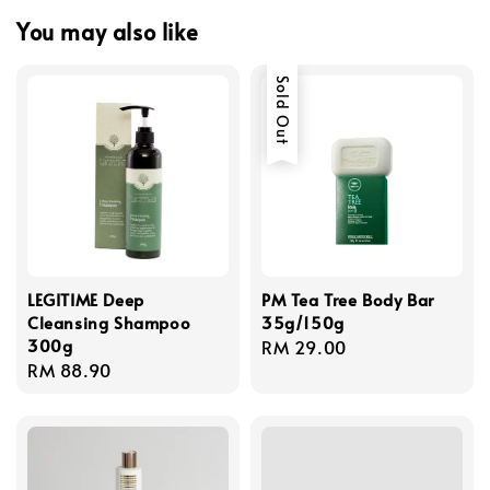
You may also like
Sold Out
LEGITIME Deep
PM Tea Tree Body Bar
Cleansing Shampoo
35g/150g
300g
Regular
RM 29.00
Regular
RM 88.90
price
price