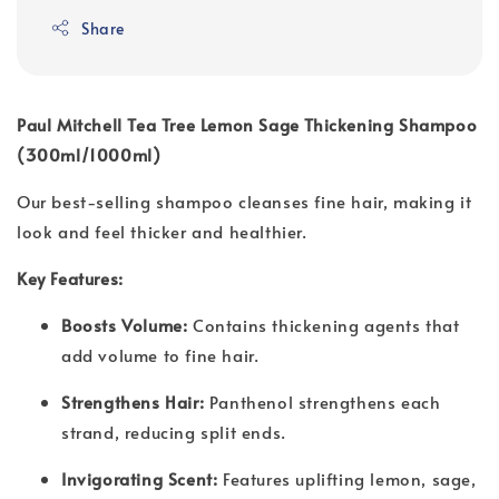
Share
Paul Mitchell Tea Tree Lemon Sage Thickening Shampoo
(300ml/1000ml)
Our best-selling shampoo cleanses fine hair, making it
look and feel thicker and healthier.
Key Features:
Boosts Volume:
Contains thickening agents that
add volume to fine hair.
Strengthens Hair:
Panthenol strengthens each
strand, reducing split ends.
Invigorating Scent:
Features uplifting lemon, sage,