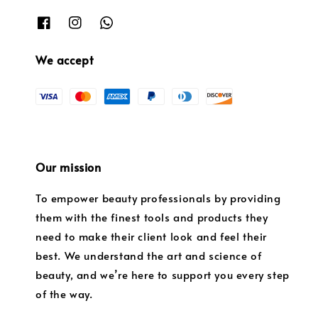
We accept
Our mission
To empower beauty professionals by providing
them with the finest tools and products they
need to make their client look and feel their
best. We understand the art and science of
beauty, and we’re here to support you every step
of the way.