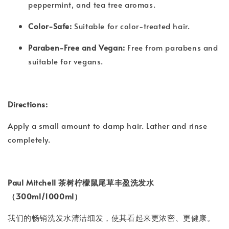
peppermint, and tea tree aromas.
Color-Safe:
Suitable for color-treated hair.
Paraben-Free and Vegan:
Free from parabens and
suitable for vegans.
Directions:
Apply a small amount to damp hair. Lather and rinse
completely.
Paul Mitchell 茶树柠檬鼠尾草丰盈洗发水
（300ml/1000ml）
我们的畅销洗发水清洁细发，使其看起来更浓密、更健康。