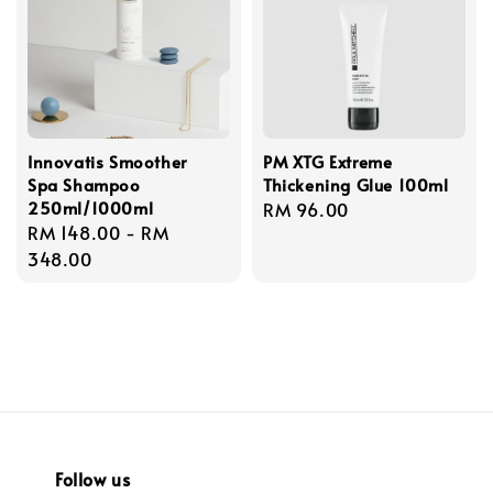
Innovatis Smoother
PM XTG Extreme
Spa Shampoo
Thickening Glue 100ml
250ml/1000ml
Regular
RM 96.00
Regular
RM 148.00
-
RM
price
price
348.00
Follow us