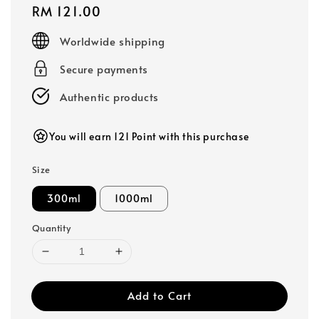
Regular
RM 121.00
price
Worldwide shipping
Secure payments
Authentic products
You will earn 121 Point with this purchase
Size
300ml
1000ml
Quantity
Add to Cart