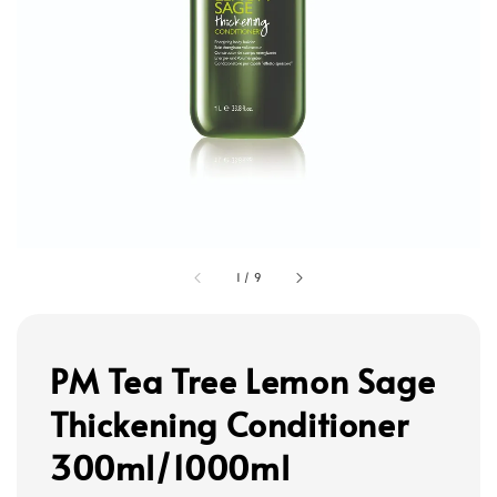
1
/
9
PM Tea Tree Lemon Sage
Thickening Conditioner
300ml/1000ml