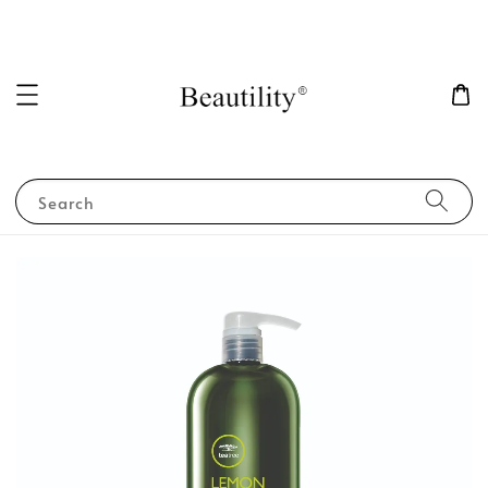
Search