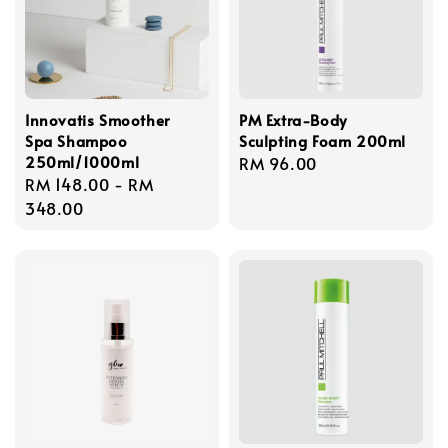
Innovatis Smoother
PM Extra-Body
Spa Shampoo
Sculpting Foam 200ml
250ml/1000ml
Regular
RM 96.00
Regular
RM 148.00
-
RM
price
price
348.00