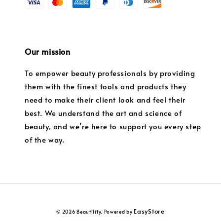
Our mission
To empower beauty professionals by providing
them with the finest tools and products they
need to make their client look and feel their
best. We understand the art and science of
beauty, and we’re here to support you every step
of the way.
EasyStore
© 2026 Beautility. Powered by