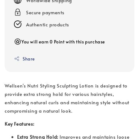
Worldwide shipping
Secure payments
Authentic products
You will earn 0 Point with this purchase
Share
Wellsen's Nutri Styling Sculpting Lotion is designed to
provide extra strong hold for various hairstyles,
enhancing natural curls and maintaining style without
compromising a natural look.
Key Features:
Extra Strong Hold:
Improves and maintains loose