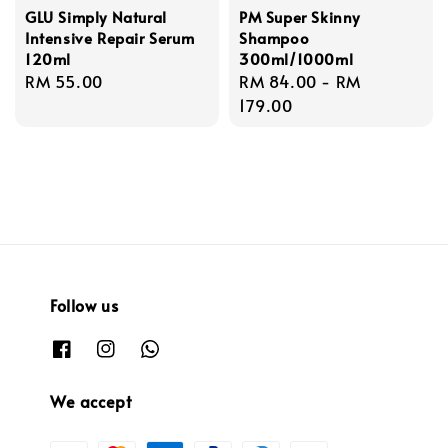
GLU Simply Natural
PM Super Skinny
Intensive Repair Serum
Shampoo
120ml
300ml/1000ml
Regular
RM 55.00
Regular
RM 84.00
-
RM
price
price
179.00
Follow us
We accept