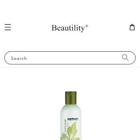
Search