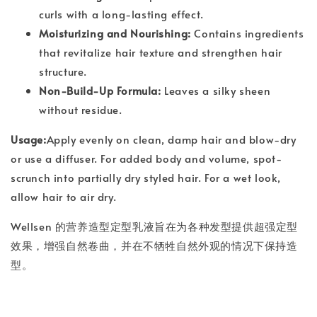
curls with a long-lasting effect.
Moisturizing and Nourishing:
Contains ingredients
that revitalize hair texture and strengthen hair
structure.
Non-Build-Up Formula:
Leaves a silky sheen
without residue.
Usage:
Apply evenly on clean, damp hair and blow-dry
or use a diffuser. For added body and volume, spot-
scrunch into partially dry styled hair. For a wet look,
allow hair to air dry.
Wellsen 的营养造型定型乳液旨在为各种发型提供超强定型
效果，增强自然卷曲，并在不牺牲自然外观的情况下保持造
型。