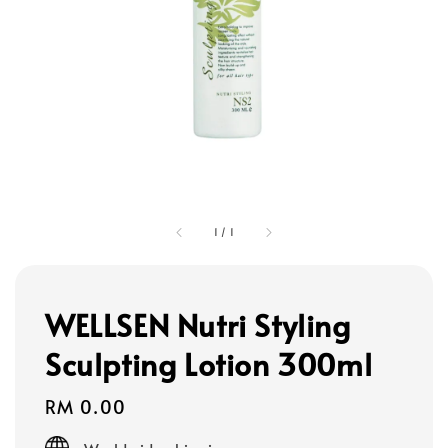
1
/
1
WELLSEN Nutri Styling
Sculpting Lotion 300ml
Regular
RM 0.00
price