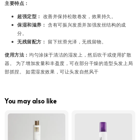
主要特点：
超强定型：
改善并保持松散卷发，效果持久。
保湿和滋养：
含有可振兴发质并加强发丝结构的成
分。
无残留配方：
留下丝滑光泽，无残留物。
使用方法：
均匀涂抹于清洁的湿发上，然后吹干或使用扩散
器。 为了增加发量和丰盈度，可在部分干燥的造型头发上局
部抓捏。 如需湿发效果，可让头发自然风干
You may also like